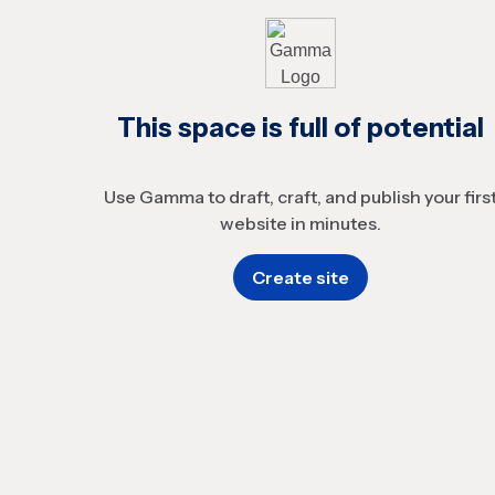
This space is full of potential
Use Gamma to draft, craft, and publish your firs
website in minutes.
Create site